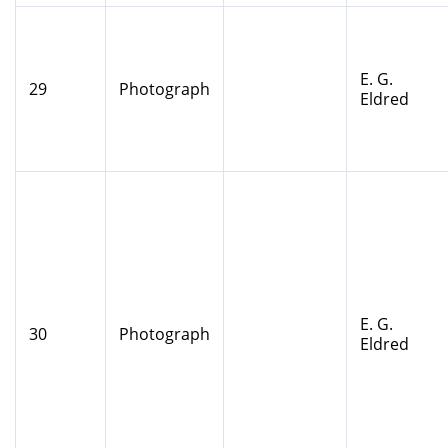
E. G.
29
Photograph
Eldred
E. G.
30
Photograph
Eldred