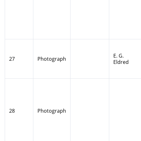
E. G.
27
Photograph
Eldred
28
Photograph