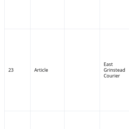
East
23
Article
Grinstead
Courier