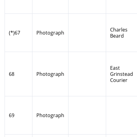
Charles
(*)67
Photograph
Beard
East
68
Photograph
Grinstead
Courier
69
Photograph