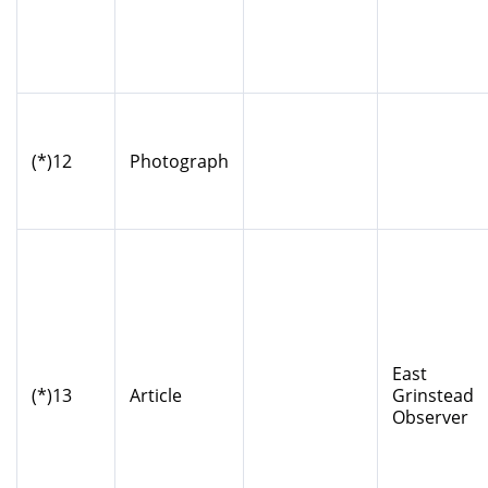
(*)12
Photograph
East
(*)13
Article
Grinstead
Observer