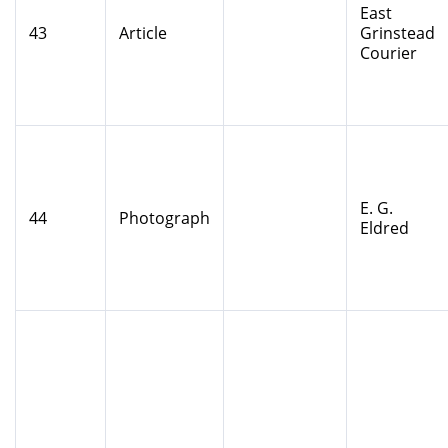
East
43
Article
Grinstead
Courier
E. G.
44
Photograph
Eldred