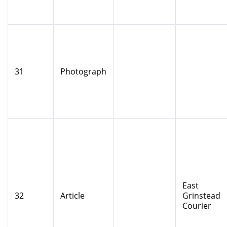
31
Photograph
East
32
Article
Grinstead
Courier