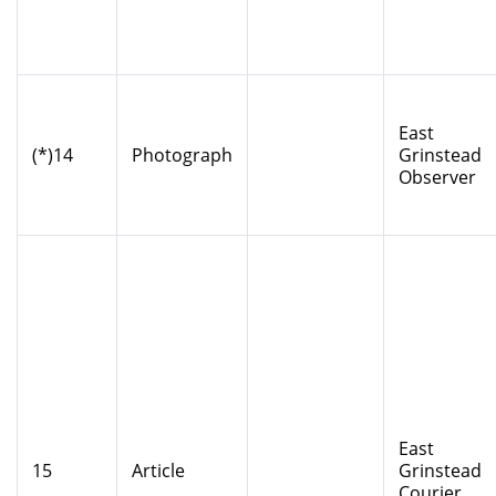
East
(*)14
Photograph
Grinstead
Observer
East
15
Article
Grinstead
Courier