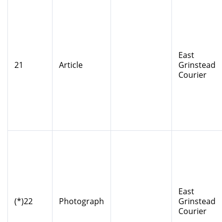
East
21
Article
Grinstead
Courier
East
(*)22
Photograph
Grinstead
Courier