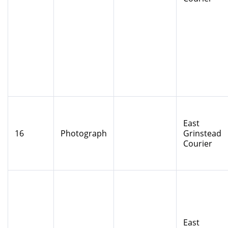
East
16
Photograph
Grinstead
Courier
East