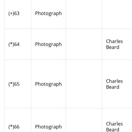
(+)63
Photograph
Charles
(*)64
Photograph
Beard
Charles
(*)65
Photograph
Beard
Charles
(*)66
Photograph
Beard