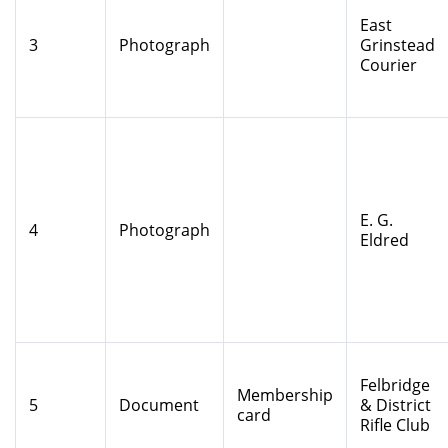
East
3
Photograph
Grinstead
Courier
E. G.
4
Photograph
Eldred
Felbridge
Membership
5
Document
& District
card
Rifle Club