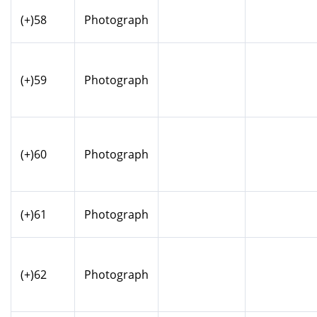
(+)58
Photograph
(+)59
Photograph
(+)60
Photograph
(+)61
Photograph
(+)62
Photograph