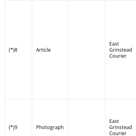
East
(*)8
Article
Grinstead
Courier
East
(*)9
Photograph
Grinstead
Courier