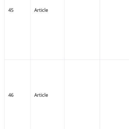
45
Article
46
Article