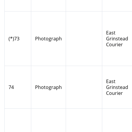
East
(*)73
Photograph
Grinstead
Courier
East
74
Photograph
Grinstead
Courier