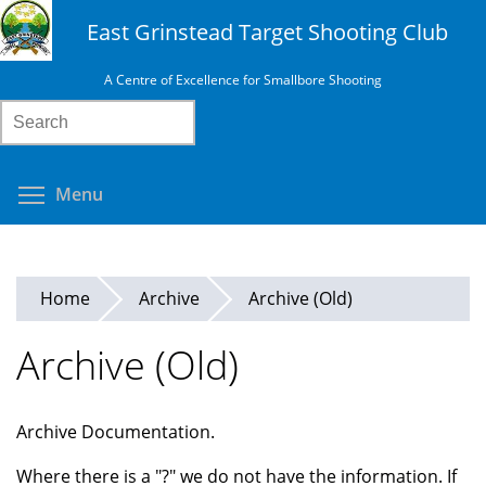
Skip
East Grinstead Target Shooting Club
to
main
A Centre of Excellence for Smallbore Shooting
content
Search
Toggle menu visibility
Menu
Home
Archive
Archive (Old)
Archive (Old)
Archive Documentation.
Where there is a "?" we do not have the information. If