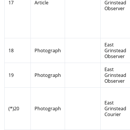
17
Article
Grinstead
Observer
East
18
Photograph
Grinstead
Observer
East
19
Photograph
Grinstead
Observer
East
(*)20
Photograph
Grinstead
Courier