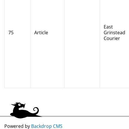
East
75
Article
Grinstead
Courier
Powered by
Backdrop CMS