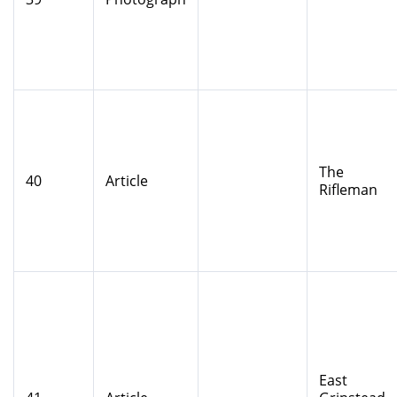
The
40
Article
Rifleman
East