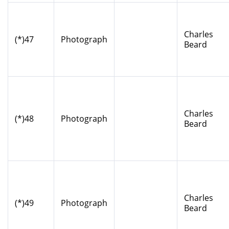
Charles
(*)47
Photograph
Beard
Charles
(*)48
Photograph
Beard
Charles
(*)49
Photograph
Beard