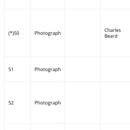
Charles
(*)50
Photograph
Beard
51
Photograph
52
Photograph