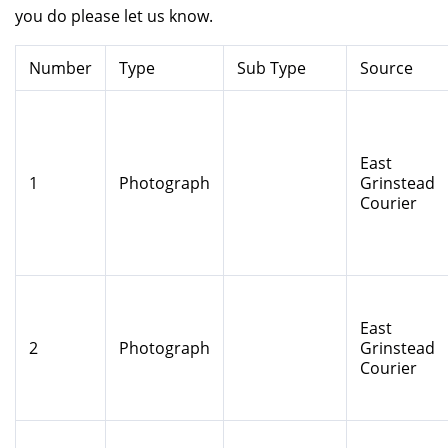
you do please let us know.
Number
Type
Sub Type
Source
East
1
Photograph
Grinstead
Courier
East
2
Photograph
Grinstead
Courier