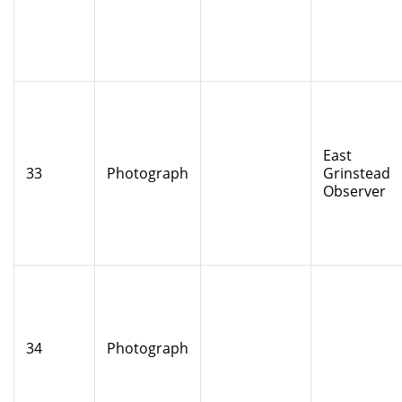
East
33
Photograph
Grinstead
Observer
34
Photograph