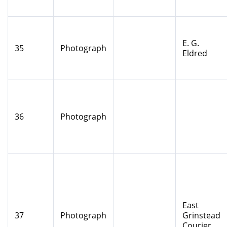
E. G.
35
Photograph
Eldred
36
Photograph
East
37
Photograph
Grinstead
Courier