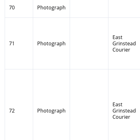
70
Photograph
East
71
Photograph
Grinstead
Courier
East
72
Photograph
Grinstead
Courier