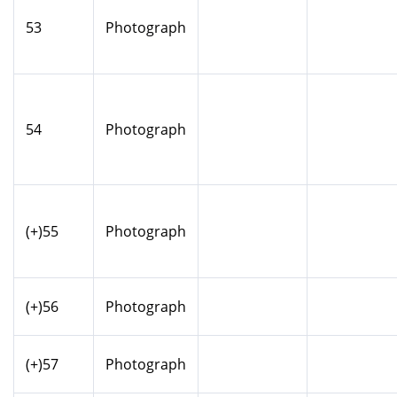
53
Photograph
54
Photograph
(+)55
Photograph
(+)56
Photograph
(+)57
Photograph