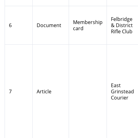
Felbridge
Membership
6
Document
& District
card
Rifle Club
East
7
Article
Grinstead
Courier