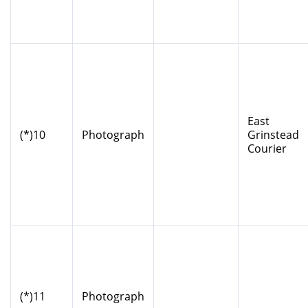
East
(*)10
Photograph
Grinstead
Courier
(*)11
Photograph