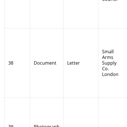
Small
Arms
38
Document
Letter
Supply
Co.
London
39
Photograph