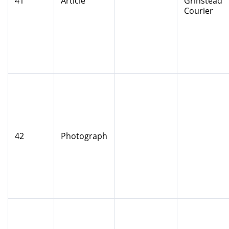
41
Article
Grinstead
Courier
42
Photograph