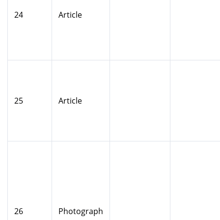
24
Article
25
Article
26
Photograph